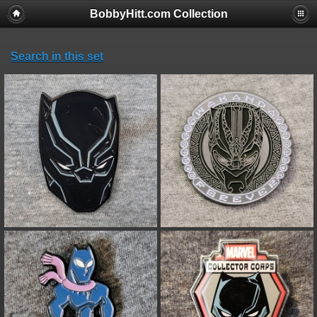
BobbyHitt.com Collection
Search in this set