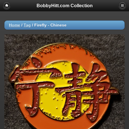
BobbyHitt.com Collection
Home
/
Tag
/
Firefly - Chinese