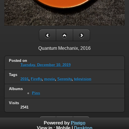
Quantum Mechanix, 2016
Posted on
Tuesday, December 10, 2019
Tags
2016
,
Firefly
,
movie
,
Serenity
,
television
Albums
Pins
Visits
2541
Powered by
Piwigo
View in :
Mobile
|
Desktop